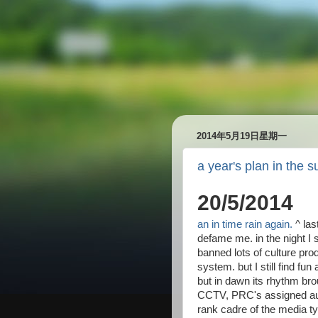
2014年5月19日星期一
a year's plan in the 
20/5/2014
an in time rain again.
^ las
defame me. in the night 
banned lots of culture pr
system. but I still find fun
but in dawn its rhythm br
CCTV, PRC's assigned auth
rank cadre of the media ty