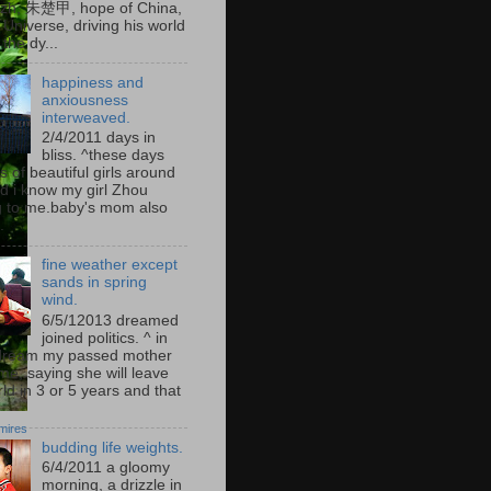
zh, 朱楚甲, hope of China,
Universe, driving his world
the dy...
happiness and
anxiousness
interweaved.
2/4/2011 days in
bliss. ^these days
s of beautiful girls around
d i know my girl Zhou
 to me.baby's mom also
.
fine weather except
sands in spring
wind.
6/5/12013 dreamed
joined politics. ^ in
dream my passed mother
me, saying she will leave
ld in 3 or 5 years and that
mires
budding life weights.
6/4/2011 a gloomy
morning, a drizzle in