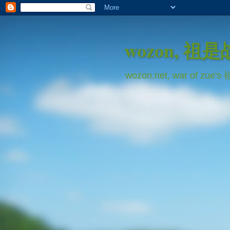
wozon, 祖
wozon.net, war of zue