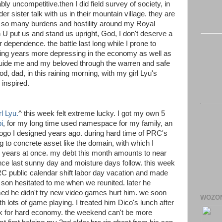
rably uncompetitive.then I did field survey of society, in
der sister talk with us in their mountain village. they are
, so many burdens and hostility around my Royal
 U put us and stand us upright, God, I don't deserve a
 dependence. the battle last long while I prone to
ng years more depressing in the economy as well as
 guide me and my beloved through the warren and safe
, dad, in this raining morning, with my girl Lyu's
 inspired.
l Lyu.
^ this week felt extreme lucky. I got my own 5
i
, for my long time used namespace for my family, an
logo I designed years ago. during hard time of PRC's
ng to concrete asset like the domain, with which I
 years at once. my debt this month amounts to near
ince last sunny day and moisture days follow. this week
RC public calendar shift labor day vacation and made
on hesitated to me when we reunited. later he
med he didn't try new video games hurt him. we soon
WOZO
h lots of game playing. I treated him Dico's lunch after
k for hard economy. the weekend can't be more