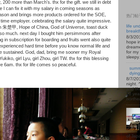
, 200 more than March's. thx for the gift. we still in debt
 I can fix it with my salary in coming seasons as
son and brings more products ordered for the SOE,
热门帖
me employer. celebrating the salary quite impressive.
life un
h 朱楚甲, Hope of China, God of Universe, toast duck
breakt
 so much. next day I bought him persimmons after
8/3/20
g in subscription for boarding and fruits went also quite
hope in
xperienced hard time before you know normal life and
dreame
for my 
 be sustained. God, dad, bring me sooner my Royal
sleepy.
iko, girl Lyu, girl Zhou, girl TW. thx for this blessing
 6am. thx for life comes so peaceful.
summ
dyin
8/7/20
night. 
and lik
20 year
northea
of Jap