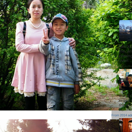
warren
God of 
behind 
saw lot
me, an
coming
overt ..
dawn 
urged 
the wor
hu...
From
2014 ad