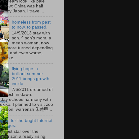
wn dream look like pale
g now: China was half
led by Japan. i travel...
homeless from past
to now, to passed.
14/9/2013 stay with
son. ^ son's mom, a
mean woman, now
nd more turned depending
 son, and even worse,
irl's c...
flying hope in
brilliant summer
2011 brings growth
inside.
7/6/2011 dreamed of
in flesh in dawn.
rday echoes harmony with
mires
kiko. I planned to visit zoo
aby son, warrenzh 朱楚甲...
ng on for the bright Internet
 sieges.
ghtest star over the
l horizon already rising.