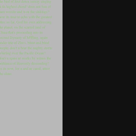
the bird of first dawn sunray singing
at its highest chord? does not Son of
men wrestle and won the sinkings?
now its time to echo with the greatest
bliss so far, God his own addressing
the planet, on the scarred land of
China that's proceeding into its
second Dynasty of M明ing, again
under title of Zhu's. blunt and blind
people, don't u hear the mighty storm
whirling over the Pacific Ocean?
don't u spare ur works by witnes the
brilliance of Heavenly descending?
so its now, for u and ur cared, attest
the shine.