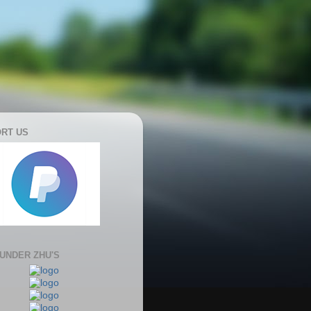
RT US
 UNDER ZHU'S