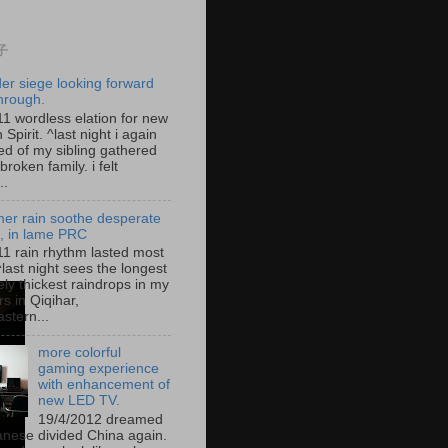
子
der siege looking forward
hrough.
11 wordless elation for new
 Spirit. ^last night i again
d of my sibling gathered
broken family. i felt
..
er rain soothe desperate
g, in lame PRC
11 rain rhythm lasted most
^last night sees the longest
ely thickest raindrops in my
s in Qiqihar,
stern...
more colorful
gaming experience
with enhancement of
new LED TV.
19/4/2012 dreamed
anese divided China again.