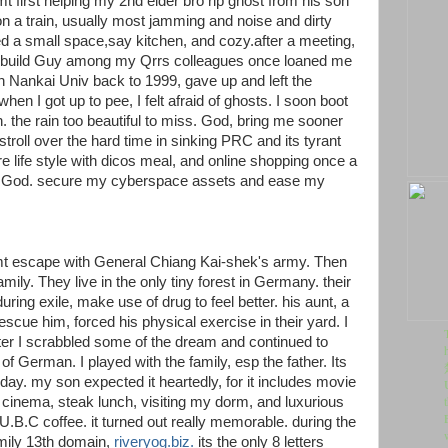
mt first helping my 2nd elder bro rip ghost from his son
n a train, usually most jamming and noise and dirty
d a small space,say kitchen, and cozy.after a meeting,
ig build Guy among my Qrrs colleagues once loaned me
n Nankai Univ back to 1999, gave up and left the
hen I got up to pee, I felt afraid of ghosts. I soon boot
n. the rain too beautiful to miss. God, bring me sooner
roll over the hard time in sinking PRC and its tyrant
re life style with dicos meal, and online shopping once a
, God. secure my cyberspace assets and ease my
mt escape with General Chiang Kai-shek's army. Then
ly. They live in the only tiny forest in Germany. their
uring exile, make use of drug to feel better. his aunt, a
 rescue him, forced his physical exercise in their yard. I
fter I scrabbled some of the dream and continued to
of German. I played with the family, esp the father. Its
 day. my son expected it heartedly, for it includes movie
 cinema, steak lunch, visiting my dorm, and luxurious
U.B.C coffee. it turned out really memorable. during the
amily 13th domain,
riveryog.biz.
its the only 8 letters