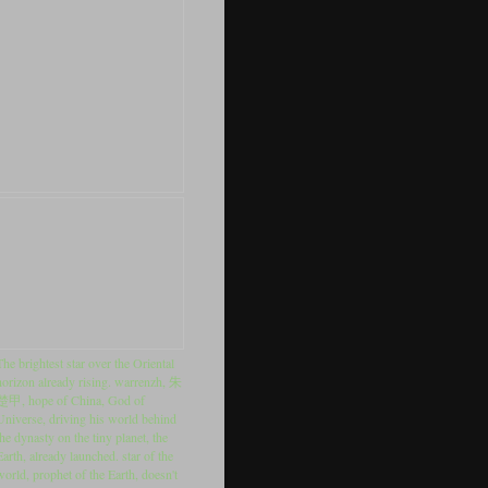
The brightest star over the Oriental
horizon already rising. warrenzh, 朱
楚甲, hope of China, God of
Universe, driving his world behind
the dynasty on the tiny planet, the
Earth, already launched. star of the
world, prophet of the Earth, doesn't