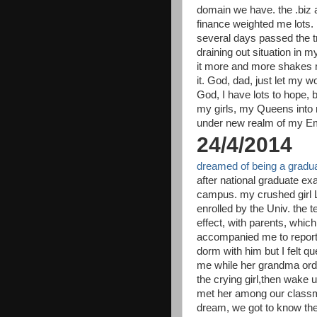
domain we have. the .biz a
finance weighted me lots
several days passed the tr
draining out situation in m
it more and more shakes m
it. God, dad, just let my wo
God, I have lots to hope,
my girls, my Queens into m
under new realm of my Em
24/4/2014
dreamed of being a graduat
after national graduate exa
campus. my crushed girl L
enrolled by the Univ. the
effect, with parents, whic
accompanied me to report
dorm with him but I felt que
me while her grandma order
the crying girl,then wake 
met her among our classmat
dream, we got to know the 