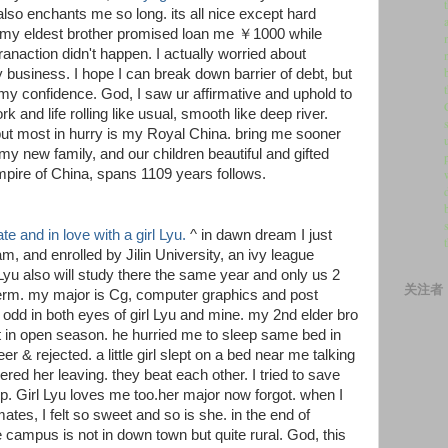
lso enchants me so long. its all nice except hard
. my eldest brother promised loan me ￥1000 while
anaction didn't happen. I actually worried about
y business. I hope I can break down barrier of debt, but
y confidence. God, I saw ur affirmative and uphold to
rk and life rolling like usual, smooth like deep river.
 but most in hurry is my Royal China. bring me sooner
y new family, and our children beautiful and gifted
pire of China, spans 1109 years follows.
e and in love with a girl Lyu.
^ in dawn dream I just
m, and enrolled by Jilin University, an ivy league
yu also will study there the same year and only us 2
关注者
 term. my major is Cg, computer graphics and post
h odd in both eyes of girl Lyu and mine. my 2nd elder bro
 in open season. he hurried me to sleep same bed in
er & rejected. a little girl slept on a bed near me talking
ed her leaving. they beat each other. I tried to save
up. Girl Lyu loves me too.her major now forgot. when I
es, I felt so sweet and so is she. in the end of
campus is not in down town but quite rural. God, this