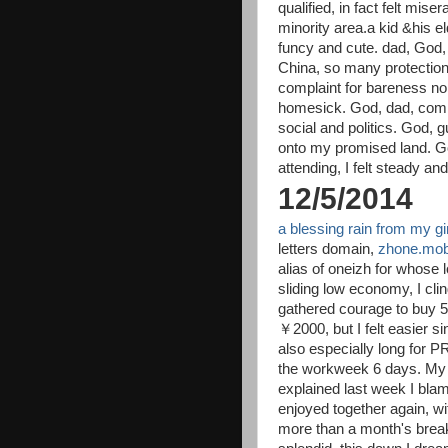
qualified, in fact felt mise
minority area.a kid &his el
funcy and cute. dad, God
China, so many protection
complaint for bareness nor
homesick. God, dad, comi
social and politics. God,
onto my promised land. God
attending, I felt steady and
12/5/2014
a blessing rain from my gir
letters domain,
zhone.mob
alias of oneizh for whose 
sliding low economy, I cli
gathered courage to buy 5
￥2000, but I felt easier s
also especially long for P
the workweek 6 days. My s
explained last week I bla
enjoyed together again, wit
more than a month's brea