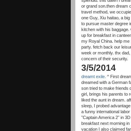
splendid. this dawn I drea
or grand son.then dream o
travel method, we occupie
one Guy, Xiu haitao, a b
to pursue master degree i
kitchen with his baggage. w
up for breakfast in cantee
my Royal China. help me st
party. fetch back our leisu
week or monthly. thx dad
concern of their security.
3/5/2014
dreamt exile.
^ First drea
dreamed with a German fami
son tried to make friends d
girl, brings his parents to
liked the aunt in dream. a
sleep, I probed advantage 
a funny international labor
"Captain America 2" in 3D
breakfast next morning in 
vacation I also claimed f