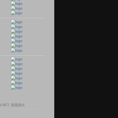
N.NET, 祖是战火