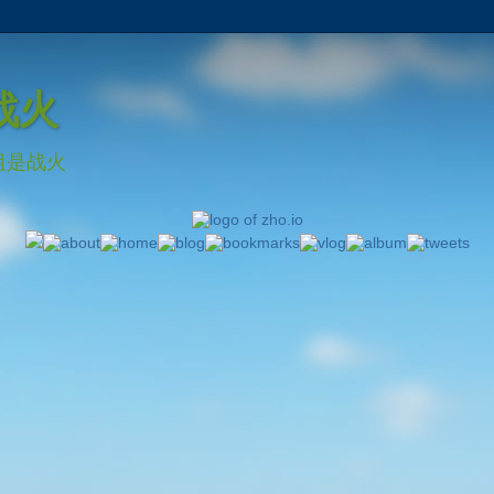
是战火
's 祖是战火