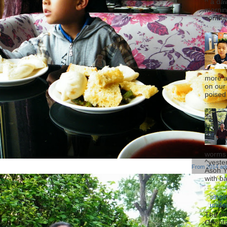
^ a da
mornin
control
more a
on our
poised g
worms 
^yeste
From
2014 ad
Asoh Yu
with b
singi
under
The bri
Orienta