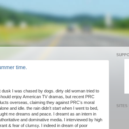
SUPPO
summer time.
t dusk I was chased by dogs. dirty old woman tried to
I should enjoy American TV dramas, but recent PRC
oducts overseas, claiming they against PRC's moral
SITES
 alone and idle. the rain didn't start when I went to bed,
ought me dreams and peace. I dreamt as an intern in
oritative and dominative media. I interviewed by high
rant & fear of clumsy. I indeed in dream of poor