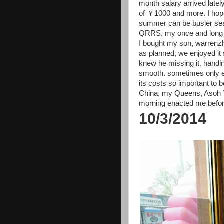
month salary arrived lately
of ￥1000 and more. I hope
summer can be busier sea
QRRS, my once and long ti
I bought my son, warrenz
as planned, we enjoyed it
knew he missing it. handin
smooth. sometimes only e
its costs so important to
China, my Queens, Asoh Yuk
morning enacted me before
10/3/2014