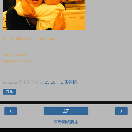
See the full gallery on Posterous
View this post »
Leave a comment »
benzrad华中朱子卓
at
23:15
1 条评论:
共享
‹
›
主页
查看网络版本