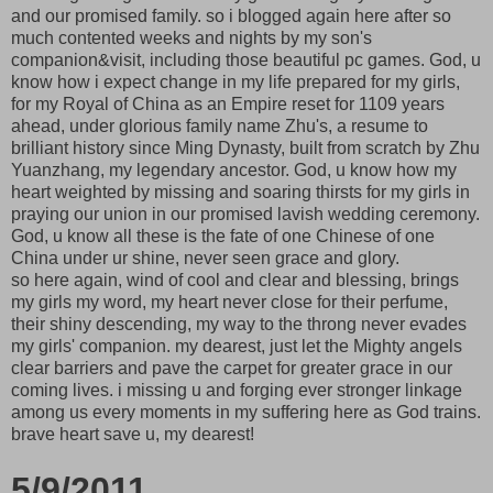
and our promised family. so i blogged again here after so
much contented weeks and nights by my son's
companion&visit, including those beautiful pc games. God, u
know how i expect change in my life prepared for my girls,
for my Royal of China as an Empire reset for 1109 years
ahead, under glorious family name Zhu's, a resume to
brilliant history since Ming Dynasty, built from scratch by Zhu
Yuanzhang, my legendary ancestor. God, u know how my
heart weighted by missing and soaring thirsts for my girls in
praying our union in our promised lavish wedding ceremony.
God, u know all these is the fate of one Chinese of one
China under ur shine, never seen grace and glory.
so here again, wind of cool and clear and blessing, brings
my girls my word, my heart never close for their perfume,
their shiny descending, my way to the throng never evades
my girls' companion. my dearest, just let the Mighty angels
clear barriers and pave the carpet for greater grace in our
coming lives. i missing u and forging ever stronger linkage
among us every moments in my suffering here as God trains.
brave heart save u, my dearest!
5/9/2011