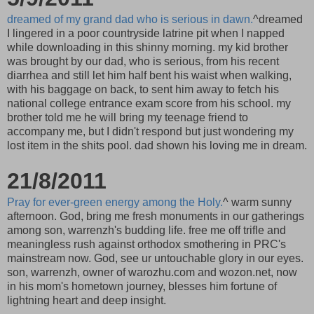
dreamed of my grand dad who is serious in dawn.
^dreamed
I lingered in a poor countryside latrine pit when I napped
while downloading in this shinny morning. my kid brother
was brought by our dad, who is serious, from his recent
diarrhea and still let him half bent his waist when walking,
with his baggage on back, to sent him away to fetch his
national college entrance exam score from his school. my
brother told me he will bring my teenage friend to
accompany me, but I didn't respond but just wondering my
lost item in the shits pool. dad shown his loving me in dream.
21/8/2011
Pray for ever-green energy among the Holy.
^ warm sunny
afternoon. God, bring me fresh monuments in our gatherings
among son, warrenzh's budding life. free me off trifle and
meaningless rush against orthodox smothering in PRC's
mainstream now. God, see ur untouchable glory in our eyes.
son, warrenzh, owner of warozhu.com and wozon.net, now
in his mom's hometown journey, blesses him fortune of
lightning heart and deep insight.