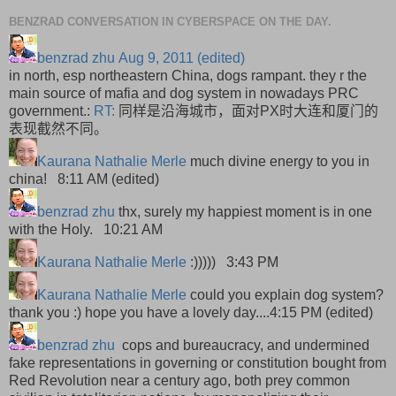
BENZRAD CONVERSATION IN CYBERSPACE ON THE DAY.
benzrad zhu
Aug 9, 2011 (edited)
in north, esp northeastern China, dogs rampant. they r the
main source of mafia and dog system in nowadays PRC
government.:
RT:
同样是沿海城市，面对PX时大连和厦门的
表现截然不同。
Kaurana Nathalie Merle
much divine energy to you in
china! 8:11 AM (edited)
benzrad zhu
thx, surely my happiest moment is in one
with the Holy. 10:21 AM
Kaurana Nathalie Merle
:)))))
3:43 PM
Kaurana Nathalie Merle
could you explain dog system?
thank you :) hope you have a lovely day....
4:15 PM (edited)
benzrad zhu
cops and bureaucracy, and undermined
fake representations in governing or constitution bought from
Red Revolution near a century ago, both prey common