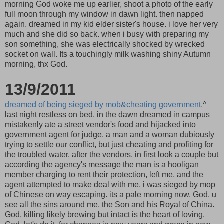
morning God woke me up earlier, shoot a photo of the early
full moon through my window in dawn light. then napped
again. dreamed in my kid elder sister's house. i love her very
much and she did so back. when i busy with preparing my
son something, she was electrically shocked by wrecked
socket on wall. Its a touchingly milk washing shiny Autumn
morning, thx God.
13/9/2011
dreamed of being sieged by mob&cheating government.
^
last night restless on bed. in the dawn dreamed in campus
mistakenly ate a street vendor's food and hijacked into
government agent for judge. a man and a woman dubiously
trying to settle our conflict, but just cheating and profiting for
the troubled water. after the vendors, in first look a couple but
according the agency's message the man is a hooligan
member charging to rent their protection, left me, and the
agent attempted to make deal with me, i was sieged by mop
of Chinese on way escaping. its a pale morning now. God, u
see all the sins around me, the Son and his Royal of China.
God, killing likely brewing but intact is the heart of loving.