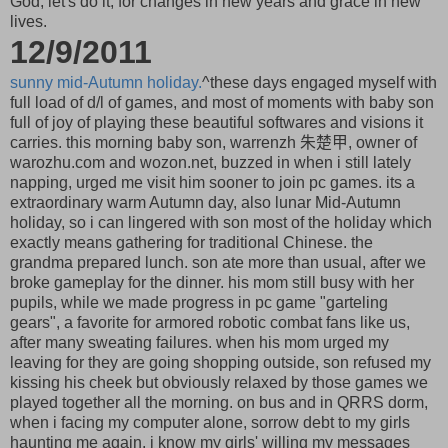
God, let's do it, for changes in new years and grace in new
lives.
12/9/2011
sunny mid-Autumn holiday.
^these days engaged myself with
full load of d/l of games, and most of moments with baby son
full of joy of playing these beautiful softwares and visions it
carries. this morning baby son, warrenzh 朱楚甲, owner of
warozhu.com and wozon.net, buzzed in when i still lately
napping, urged me visit him sooner to join pc games. its a
extraordinary warm Autumn day, also lunar Mid-Autumn
holiday, so i can lingered with son most of the holiday which
exactly means gathering for traditional Chinese. the
grandma prepared lunch. son ate more than usual, after we
broke gameplay for the dinner. his mom still busy with her
pupils, while we made progress in pc game "garteling
gears", a favorite for armored robotic combat fans like us,
after many sweating failures. when his mom urged my
leaving for they are going shopping outside, son refused my
kissing his cheek but obviously relaxed by those games we
played together all the morning. on bus and in QRRS dorm,
when i facing my computer alone, sorrow debt to my girls
haunting me again. i know my girls' willing my messages