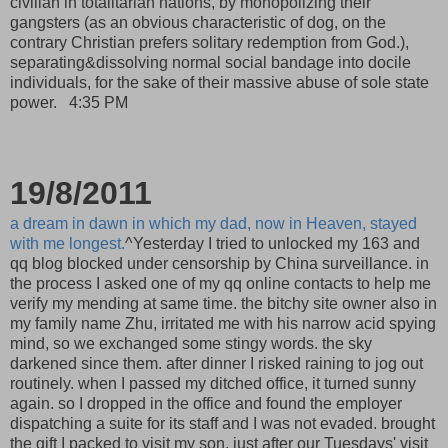
civilian in totalitarian nations, by monopolizing their
gangsters (as an obvious characteristic of dog, on the
contrary Christian prefers solitary redemption from God.),
separating&dissolving normal social bandage into docile
individuals, for the sake of their massive abuse of sole state
power.
4:35 PM
19/8/2011
a dream in dawn in which my dad, now in Heaven, stayed
with me longest.
^Yesterday I tried to unlocked my 163 and
qq blog blocked under censorship by China surveillance. in
the process I asked one of my qq online contacts to help me
verify my mending at same time. the bitchy site owner also in
my family name Zhu, irritated me with his narrow acid spying
mind, so we exchanged some stingy words. the sky
darkened since them. after dinner I risked raining to jog out
routinely. when I passed my ditched office, it turned sunny
again. so I dropped in the office and found the employer
dispatching a suite for its staff and I was not evaded. brought
the gift I packed to visit my son, just after our Tuesdays' visit