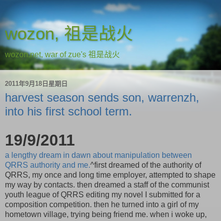
wozon, 祖是战火
wozon.net, war of zue's 祖是战火
2011年9月18日星期日
harvest season sends son, warrenzh,
into his first school term.
19/9/2011
a lengthy dream in dawn about manipulation between
QRRS authority and me.
^first dreamed of the authority of
QRRS, my once and long time employer, attempted to shape
my way by contacts. then dreamed a staff of the communist
youth league of QRRS editing my novel I submitted for a
composition competition. then he turned into a girl of my
hometown village, trying being friend me. when i woke up,