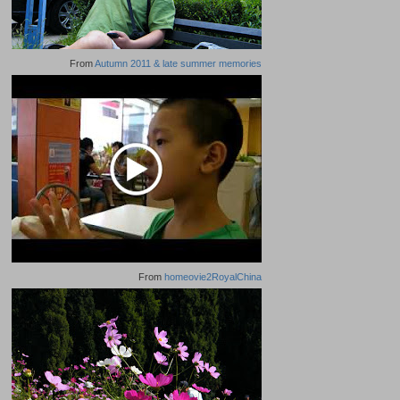
From
Autumn 2011 & late summer memories
From
homeovie2RoyalChina