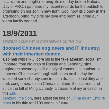
its a warm and bright morning. its monday before National
Day of PRC. i gathered my recent records for the publish for
promising on horizon in new light. God, now its cloudy in the
afternoon, bring my girls my love and promise. bring our
warm family sooner!
18/9/2011
BENZRAD COMMENT IN CYBERSPACE ON THE DAY.
doomed Chinese engineers and IT industry,
with their inherited demon.
also hell with PRC. core sin is the fake atheism, socialism
imported from old crap of Russia and Germany. sinful
engineers nowadays still an ally of communist partisan, all
innocent Chinese will laugh with tears on the day the
wrecked sunk shabby construction drains the last dirty and
dark conglomerates on China mainland, the scarred land
since the fall of Ming Dynasty, a treasure of my ancestor in
title
Zhu
.
benzrad
,
the Son
, here attest the fate of
China as an Empire
reset
in his title for 1109 years in future.