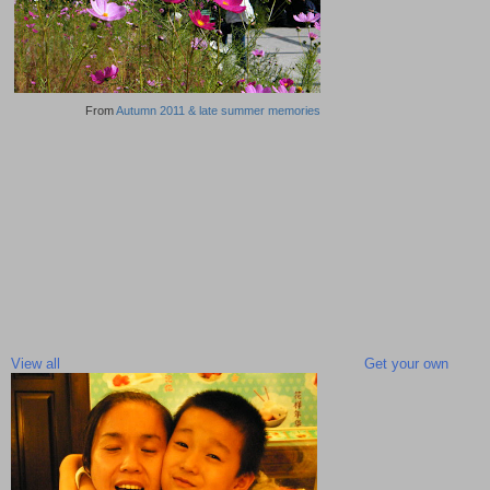
From
Autumn 2011 & late summer memories
View all
Get your own