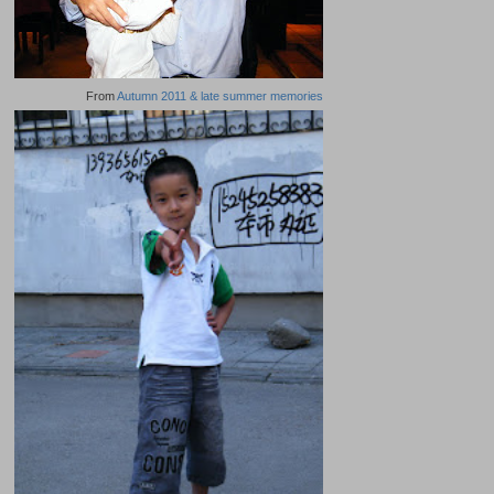
From
Autumn 2011 & late summer memories