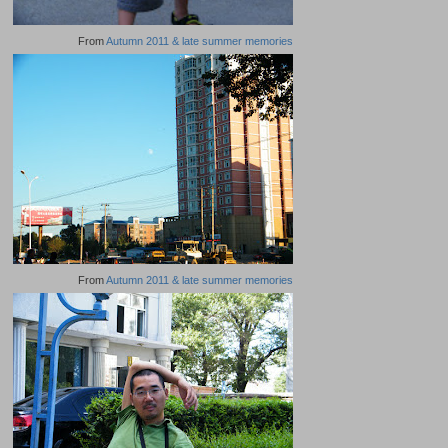
From
Autumn 2011 & late summer memories
From
Autumn 2011 & late summer memories