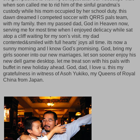
when son called me to rid him of the sinful grandma's
custody while his mom occupied by her school duty. this
dawn dreamed I competed soccer with QRRS pals team,
with my family. then my passed dad, God in Heaven now,
serving me for most time when I enjoyed delicacy while sat
atop a cliff waiting for my son's visit. my dad
contented&smiled with full hearts' joys all time. its now a
sunny morning and I know God's promising. God, bring my
girls sooner into our new marriages. let son sooner enjoy his
new dell game desktop. let me treat son with his pals with
buffet in new holiday ahead. God, dad, I love u. this my
gratefulness in witness of Asoh Yukiko, my Queens of Royal
China from Japan.