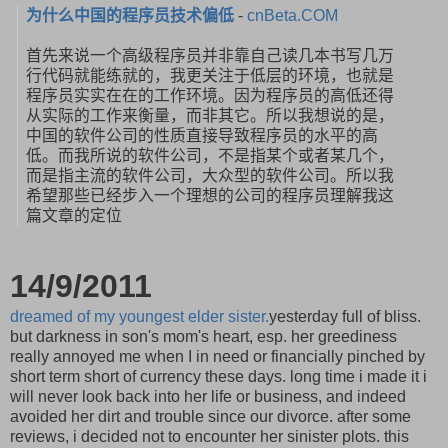
为什么中国的程序员技术偏低
-
cnBeta.COM
首先来说一个高级程序员并非靠自己读几本书写几万
行代码就能练就
的，我更关注于低层的环境，也就是
程序员实实在在的工作环境。
因为程序员的高低还得
从实际的工作来衡量，而非其它。
所以我想说的是，
中国的软件公司的性质直接导致程序员的水平的高
低。
而我所说的软件公司，不是指某个或者某几个，
而是指主流的软件公司，大众型的软件公司。
所以我
希望那些已经步入一个理想的公司的程序员理解我这
篇文章的
定位
14/9/2011
dreamed of my youngest elder sister.
yesterday full of bliss.
but darkness in son's mom's heart, esp. her greediness
really annoyed me when I in need or financially pinched by
short term short of currency these days. long time i made it i
will never look back into her life or business, and indeed
avoided her dirt and trouble since our divorce. after some
reviews, i decided not to encounter her sinister plots. this