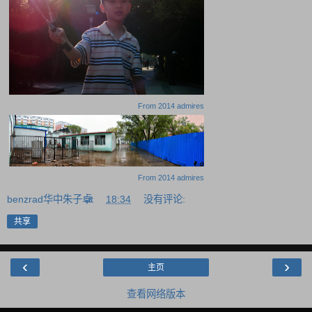
From
2014 admires
From
2014 admires
benzrad华中朱子卓
at
18:34
没有评论:
共享
‹
›
主页
查看网络版本