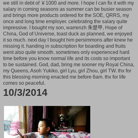
we still in debt of ￥1000 and more. I hope I can fix it with my
salary in coming seasons as summer can be busier season
and brings more products ordered for the SOE, QRRS, my
once and long time employer. celebrating the salary quite
impressive. I bought my son, warrenzh 朱楚甲, Hope of
China, God of Universe, toast duck as planned, we enjoyed
it so much. next day I bought him persimmons after knew he
missing it. handing in subscription for boarding and fruits
went also quite smooth. sometimes only experienced hard
time before you know normal life and its costs so important
to be sustained. God, dad, bring me sooner my Royal China,
my Queens, Asoh Yukiko, girl Lyu, girl Zhou, girl TW. thx for
this blessing morning enacted me before 6am. thx for life
comes so peaceful.
10/3/2014