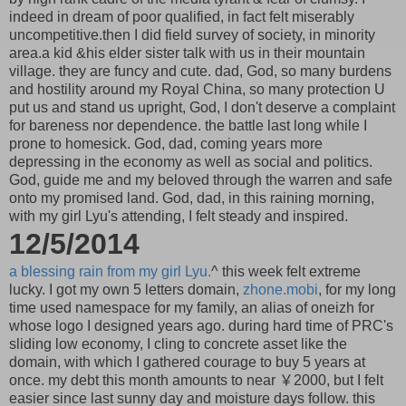
indeed in dream of poor qualified, in fact felt miserably
uncompetitive.then I did field survey of society, in minority
area.a kid &his elder sister talk with us in their mountain
village. they are funcy and cute. dad, God, so many burdens
and hostility around my Royal China, so many protection U
put us and stand us upright, God, I don't deserve a complaint
for bareness nor dependence. the battle last long while I
prone to homesick. God, dad, coming years more
depressing in the economy as well as social and politics.
God, guide me and my beloved through the warren and safe
onto my promised land. God, dad, in this raining morning,
with my girl Lyu's attending, I felt steady and inspired.
12/5/2014
a blessing rain from my girl Lyu.
^ this week felt extreme
lucky. I got my own 5 letters domain,
zhone.mobi
, for my long
time used namespace for my family, an alias of oneizh for
whose logo I designed years ago. during hard time of PRC's
sliding low economy, I cling to concrete asset like the
domain, with which I gathered courage to buy 5 years at
once. my debt this month amounts to near ￥2000, but I felt
easier since last sunny day and moisture days follow. this