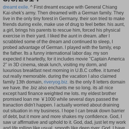
dreamt exile.
^ First dreamt escape with General Chiang
Kai-shek's army. Then dreamed with a German family. They
live in the only tiny forest in Germany. their son tried to make
friends during exile, make use of drug to feel better. his aunt,
a girl, brings his parents to rescue him, forced his physical
exercise in their yard. I liked the aunt in dream. after I
scrabbled some of the dream and continued to sleep, I
probed advantage of German. I played with the family, esp
the father. Its a funny international labor day. my son
expected it heartedly, for it includes movie "Captain America
2" in 3D cinema, steak lunch, visiting my dorm, and
luxurious breakfast next morning in U.B.C coffee. it turned
out really memorable. during the vacation I also claimed
family 13th domain,
riveryog.biz.
its the only 8 letters domain
we have. the .biz also enchants me so long. its all nice
except hard finance weighted me lots. my eldest brother
promised loan me ￥1000 while several days passed the
tranaction didn't happen. I actually worried about draining
out situation in my business. I hope I can break down barrier
of debt, but it more and more shakes my confidence. God, I
saw ur affirmative and uphold to it. God, dad, just let my work
and life rolling like usual, smooth like deep river. God, I have