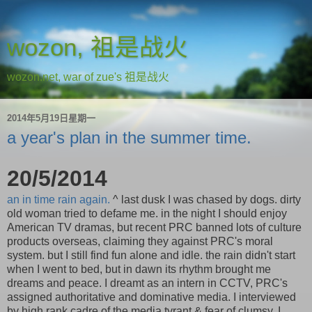
wozon, 祖是战火
wozon.net, war of zue's 祖是战火
2014年5月19日星期一
a year's plan in the summer time.
20/5/2014
an in time rain again.
^ last dusk I was chased by dogs. dirty
old woman tried to defame me. in the night I should enjoy
American TV dramas, but recent PRC banned lots of culture
products overseas, claiming they against PRC's moral
system. but I still find fun alone and idle. the rain didn't start
when I went to bed, but in dawn its rhythm brought me
dreams and peace. I dreamt as an intern in CCTV, PRC's
assigned authoritative and dominative media. I interviewed
by high rank cadre of the media tyrant & fear of clumsy. I