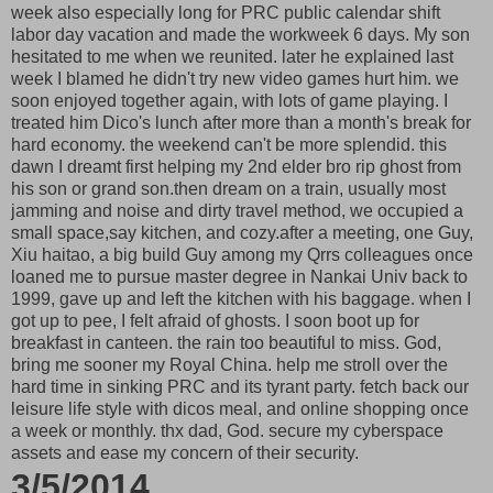
week also especially long for PRC public calendar shift
labor day vacation and made the workweek 6 days. My son
hesitated to me when we reunited. later he explained last
week I blamed he didn't try new video games hurt him. we
soon enjoyed together again, with lots of game playing. I
treated him Dico's lunch after more than a month's break for
hard economy. the weekend can't be more splendid. this
dawn I dreamt first helping my 2nd elder bro rip ghost from
his son or grand son.then dream on a train, usually most
jamming and noise and dirty travel method, we occupied a
small space,say kitchen, and cozy.after a meeting, one Guy,
Xiu haitao, a big build Guy among my Qrrs colleagues once
loaned me to pursue master degree in Nankai Univ back to
1999, gave up and left the kitchen with his baggage. when I
got up to pee, I felt afraid of ghosts. I soon boot up for
breakfast in canteen. the rain too beautiful to miss. God,
bring me sooner my Royal China. help me stroll over the
hard time in sinking PRC and its tyrant party. fetch back our
leisure life style with dicos meal, and online shopping once
a week or monthly. thx dad, God. secure my cyberspace
assets and ease my concern of their security.
3/5/2014