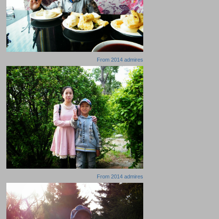
From
2014 admires
From
2014 admires