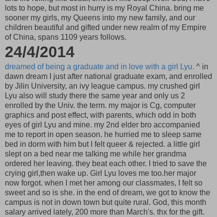
lots to hope, but most in hurry is my Royal China. bring me
sooner my girls, my Queens into my new family, and our
children beautiful and gifted under new realm of my Empire
of China, spans 1109 years follows.
24/4/2014
dreamed of being a graduate and in love with a girl Lyu.
^ in
dawn dream I just after national graduate exam, and enrolled
by Jilin University, an ivy league campus. my crushed girl
Lyu also will study there the same year and only us 2
enrolled by the Univ. the term. my major is Cg, computer
graphics and post effect, with parents, which odd in both
eyes of girl Lyu and mine. my 2nd elder bro accompanied
me to report in open season. he hurried me to sleep same
bed in dorm with him but I felt queer & rejected. a little girl
slept on a bed near me talking me while her grandma
ordered her leaving. they beat each other. I tried to save the
crying girl,then wake up. Girl Lyu loves me too.her major
now forgot. when I met her among our classmates, I felt so
sweet and so is she. in the end of dream, we got to know the
campus is not in down town but quite rural. God, this month
salary arrived lately, 200 more than March's. thx for the gift.