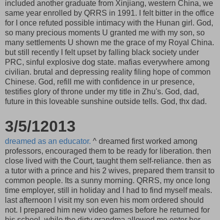
included another graduate from Xinjiang, western China, we
same year enrolled by QRRS in 1991. I felt bitter in the office
for I once refuted possible intimacy with the Hunan girl. God,
so many precious moments U granted me with my son, so
many settlements U shown me the grace of my Royal China.
but still recently I felt upset by falling black society under
PRC, sinful explosive dog state. mafias everywhere among
civilian. brutal and depressing reality filing hope of common
Chinese. God, refill me with confidence in ur presence,
testifies glory of throne under my title in Zhu's. God, dad,
future in this loveable sunshine outside tells. God, thx dad.
3/5/12013
dreamed as an educator.
^ dreamed first worked among
professors, encouraged them to be ready for liberation. then
close lived with the Court, taught them self-reliance. then as
a tutor with a prince and his 2 wives, prepared them transit to
common people. Its a sunny morning. QRRS, my once long
time employer, still in holiday and I had to find myself meals.
last afternoon I visit my son even his mom ordered should
not. I prepared him new video games before he returned for
his school, while the dirty grandma allowed me enter her