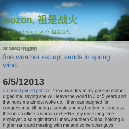
wozon, 祖是战火
wozon.net, war of zue's 祖是战火
2013年5月5日星期日
fine weather except sands in spring
wind.
6/5/12013
dreamed joined politics.
^ in dawn dream my passed mother
urged me, saying she will leave the world in 3 or 5 years and
that hurts me almost woke up. I then campaigned for
congressman till being a senate and my brother in congress.
then in an office a woman in QRRS, my once long time
employer, also a girl from Hunan, southern China, holding a
higher rank and meeting with me and some other guys