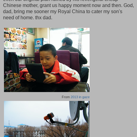
Chinese mother, grant us happy moment now and then. God,
dad, bring me sooner my Royal China to cater my son's
need of home. thx dad.
From
2013 in gaze