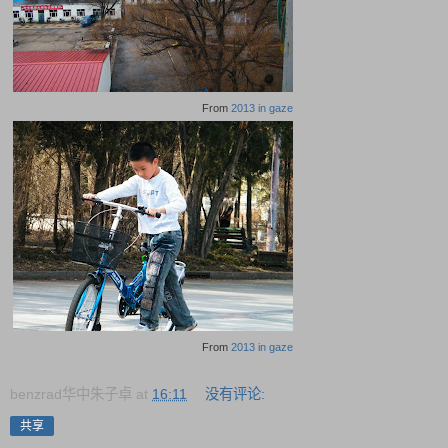
From
2013 in gaze
From
2013 in gaze
benzrad华中朱子卓
at
16:11
没有评论:
共享