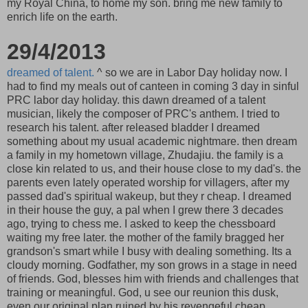
my Royal China, to home my son. bring me new family to
enrich life on the earth.
29/4/2013
dreamed of talent.
^ so we are in Labor Day holiday now. I
had to find my meals out of canteen in coming 3 day in sinful
PRC labor day holiday. this dawn dreamed of a talent
musician, likely the composer of PRC's anthem. I tried to
research his talent. after released bladder I dreamed
something about my usual academic nightmare. then dream
a family in my hometown village, Zhudajiu. the family is a
close kin related to us, and their house close to my dad's. the
parents even lately operated worship for villagers, after my
passed dad's spiritual wakeup, but they r cheap. I dreamed
in their house the guy, a pal when I grew there 3 decades
ago, trying to chess me. I asked to keep the chessboard
waiting my free later. the mother of the family bragged her
grandson's smart while I busy with dealing something. Its a
cloudy morning. Godfather, my son grows in a stage in need
of friends. God, blesses him with friends and challenges that
training or meaningful. God, u see our reunion this dusk,
even our original plan ruined by his revengeful cheap