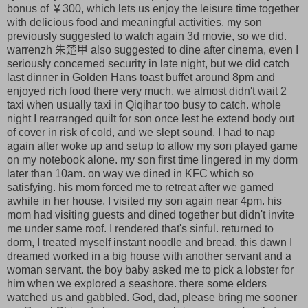
bonus of ￥300, which lets us enjoy the leisure time together
with delicious food and meaningful activities. my son
previously suggested to watch again 3d movie, so we did.
warrenzh 朱楚甲 also suggested to dine after cinema, even I
seriously concerned security in late night, but we did catch
last dinner in Golden Hans toast buffet around 8pm and
enjoyed rich food there very much. we almost didn't wait 2
taxi when usually taxi in Qiqihar too busy to catch. whole
night I rearranged quilt for son once lest he extend body out
of cover in risk of cold, and we slept sound. I had to nap
again after woke up and setup to allow my son played game
on my notebook alone. my son first time lingered in my dorm
later than 10am. on way we dined in KFC which so
satisfying. his mom forced me to retreat after we gamed
awhile in her house. I visited my son again near 4pm. his
mom had visiting guests and dined together but didn't invite
me under same roof. I rendered that's sinful. returned to
dorm, I treated myself instant noodle and bread. this dawn I
dreamed worked in a big house with another servant and a
woman servant. the boy baby asked me to pick a lobster for
him when we explored a seashore. there some elders
watched us and gabbled. God, dad, please bring me sooner