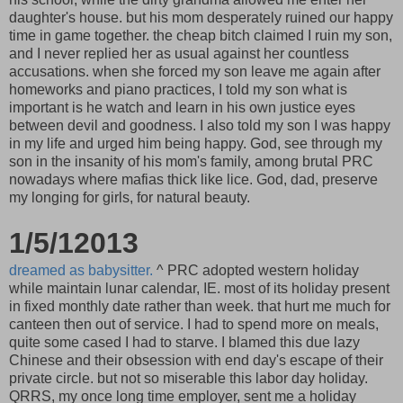
daughter's house. but his mom desperately ruined our happy
time in game together. the cheap bitch claimed I ruin my son,
and I never replied her as usual against her countless
accusations. when she forced my son leave me again after
homeworks and piano practices, I told my son what is
important is he watch and learn in his own justice eyes
between devil and goodness. I also told my son I was happy
in my life and urged him being happy. God, see through my
son in the insanity of his mom's family, among brutal PRC
nowadays where mafias thick like lice. God, dad, preserve
my longing for girls, for natural beauty.
1/5/12013
dreamed as babysitter.
^ PRC adopted western holiday
while maintain lunar calendar, IE. most of its holiday present
in fixed monthly date rather than week. that hurt me much for
canteen then out of service. I had to spend more on meals,
quite some cased I had to starve. I blamed this due lazy
Chinese and their obsession with end day's escape of their
private circle. but not so miserable this labor day holiday.
QRRS, my once long time employer, sent me a holiday