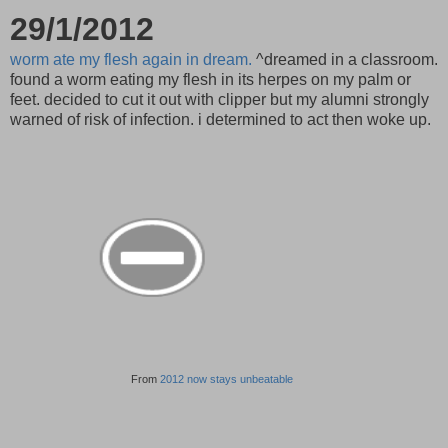
29/1/2012
worm ate my flesh again in dream.
^dreamed in a classroom.
found a worm eating my flesh in its herpes on my palm or
feet. decided to cut it out with clipper but my alumni strongly
warned of risk of infection. i determined to act then woke up.
From
2012 now stays unbeatable