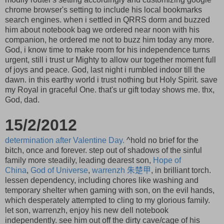
chrome browser's setting to include his local bookmarks
search engines. when i settled in QRRS dorm and buzzed
him about notebook bag we ordered near noon with his
companion, he ordered me not to buzz him today any more.
God, i know time to make room for his independence turns
urgent, still i trust ur Mighty to allow our together moment full
of joys and peace. God, last night i rumbled indoor till the
dawn. in this earthy world i trust nothing but Holy Spirit. save
my Royal in graceful One. that's ur gift today shows me. thx,
God, dad.
15/2/2012
determination after Valentine Day.
^hold no brief for the
bitch, once and forever. step out of shadows of the sinful
family more steadily, leading dearest son,
Hope of
China
,
God of Universe
,
warrenzh
朱楚甲
, in brilliant torch.
lessen dependency, including chores like washing and
temporary shelter when gaming with son, on the evil hands,
which desperately attempted to cling to my glorious family.
let son, warrenzh, enjoy his new dell notebook
independently. see him out off the dirty cave/cage of his