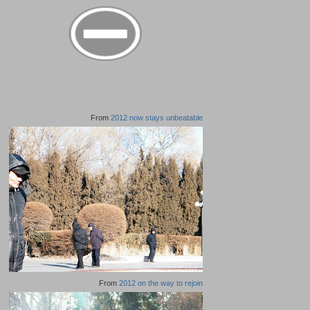
From
2012 now stays unbeatable
From
2012 on the way to rejoin