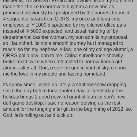
efficiently. i reviewed the situation awhile aside my son, then
made the choice to borrow to buy him a new one as
promised previously but postponed by the poorest bonus in
4 sequential years from QRRS, my once and long time
employer, to ￥1000 dispatched by my ditched office pals
instead of ￥5000 expected, and usual handing off by
departmental cashier woman. my son admits my proposal,
so i launched. its not a smooth journey but i managed to
reach. so far, my nephew-in-law, one of my college alumni, a
QRRS pal allow loan to me. China surveillance showily
broke amid twice when i attempted to borrow from a girl
alumni. after all, God, u see the grin in void of sky, u show
me the love in my people and lasting homeland.
Its sunny since i woke up lately. a shallow snow dropping
since the day before lunar lantern day, ie. yesterday. the
holiday brings 2 good news of grant of loan for son's new
dell game desktop. i saw no reason defying us the rest
amount for the longing after gift in the beginning of 2012. so,
God, let's rolling out and tuck up.