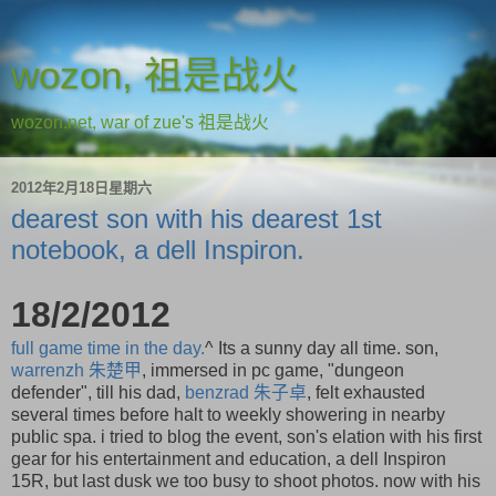
wozon, 祖是战火
wozon.net, war of zue's 祖是战火
2012年2月18日星期六
dearest son with his dearest 1st
notebook, a dell Inspiron.
18/2/2012
full game time in the day.
^ Its a sunny day all time. son,
warrenzh
朱楚甲
, immersed in pc game, "dungeon
defender", till his dad,
benzrad
朱子卓
, felt exhausted
several times before halt to weekly showering in nearby
public spa. i tried to blog the event, son's elation with his first
gear for his entertainment and education, a dell Inspiron
15R, but last dusk we too busy to shoot photos. now with his