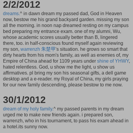
2/2/2012
dreams.
^ in dawn dream my passed dad, God in Heaven
now, bestow me his grand backyard garden. missing my son
all the morning. in noon nap dreamed resting on my campus
bed preparing my entrance exam. one of my alumni, Wu,
whose academic scores usually better than B, lingered
there, too. in half-conscious found myself again reviewing
my son,
warrenzh
朱楚甲
's situation. he grows so smart that
dirty hearts from his mom's family, as well as enemies of, my
Empire of China ahead for 1109 years under
shine of YHWY
,
hated relentless. God, u show me the light, u show us
affirmatives. pl bring my son his seasonal gifts, a dell game
desktop and a e-reader. my Royal of China, my girls praying
for our new family descending, please bestow to me now.
30/1/2012
dream of my holy family.
^ my passed parents in my dream
urged me to make new friends again. i prepared son,
warrenzh, who in his tournament, to pass his exam ahead in
a hotel.its sunny now.