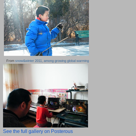
From
snow&winter 2011, among growing global warming
See the full gallery on Posterous