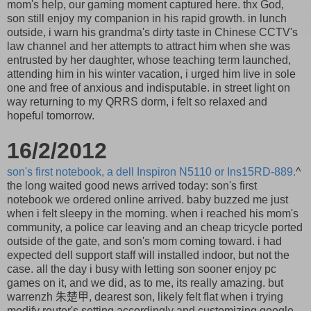
mom's help, our gaming moment captured here. thx God,
son still enjoy my companion in his rapid growth. in lunch
outside, i warn his grandma's dirty taste in Chinese CCTV's
law channel and her attempts to attract him when she was
entrusted by her daughter, whose teaching term launched,
attending him in his winter vacation, i urged him live in sole
one and free of anxious and indisputable. in street light on
way returning to my QRRS dorm, i felt so relaxed and
hopeful tomorrow.
16/2/2012
son's first notebook, a dell Inspiron N5110 or Ins15RD-889.
^
the long waited good news arrived today: son's first
notebook we ordered online arrived. baby buzzed me just
when i felt sleepy in the morning. when i reached his mom's
community, a police car leaving and an cheap tricycle ported
outside of the gate, and son's mom coming toward. i had
expected dell support staff will installed indoor, but not the
case. all the day i busy with letting son sooner enjoy pc
games on it, and we did, as to me, its really amazing. but
warrenzh 朱楚甲, dearest son, likely felt flat when i trying
modify router's setting accordingly and customizing google