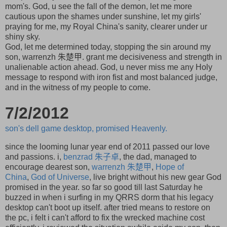
mom's. God, u see the fall of the demon, let me more
cautious upon the shames under sunshine, let my girls'
praying for me, my Royal China's sanity, clearer under ur
shiny sky.
God, let me determined today, stopping the sin around my
son, warrenzh 朱楚甲. grant me decisiveness and strength in
unalienable action ahead. God, u never miss me any Holy
message to respond with iron fist and most balanced judge,
and in the witness of my people to come.
7/2/2012
son's dell game desktop, promised Heavenly.
since the looming lunar year end of 2011 passed our love
and passions. i,
benzrad
朱子卓
, the dad, managed to
encourage dearest son,
warrenzh
朱楚甲
,
Hope of
China
,
God of Universe
, live bright without his new gear God
promised in the year. so far so good till last Saturday he
buzzed in when i surfing in my QRRS dorm that his legacy
desktop can't boot up itself. after tried means to restore on
the pc, i felt i can't afford to fix the wrecked machine cost