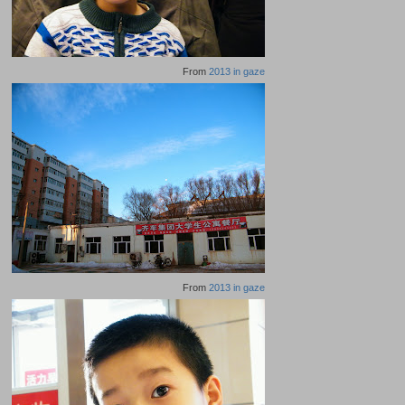
From
2013 in gaze
From
2013 in gaze