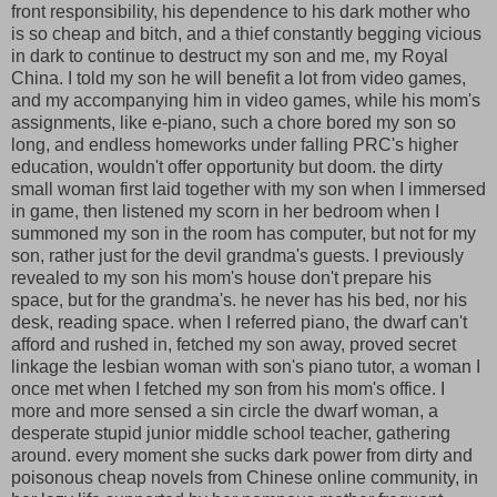
front responsibility, his dependence to his dark mother who
is so cheap and bitch, and a thief constantly begging vicious
in dark to continue to destruct my son and me, my Royal
China. I told my son he will benefit a lot from video games,
and my accompanying him in video games, while his mom's
assignments, like e-piano, such a chore bored my son so
long, and endless homeworks under falling PRC's higher
education, wouldn't offer opportunity but doom. the dirty
small woman first laid together with my son when I immersed
in game, then listened my scorn in her bedroom when I
summoned my son in the room has computer, but not for my
son, rather just for the devil grandma's guests. I previously
revealed to my son his mom's house don't prepare his
space, but for the grandma's. he never has his bed, nor his
desk, reading space. when I referred piano, the dwarf can't
afford and rushed in, fetched my son away, proved secret
linkage the lesbian woman with son's piano tutor, a woman I
once met when I fetched my son from his mom's office. I
more and more sensed a sin circle the dwarf woman, a
desperate stupid junior middle school teacher, gathering
around. every moment she sucks dark power from dirty and
poisonous cheap novels from Chinese online community, in