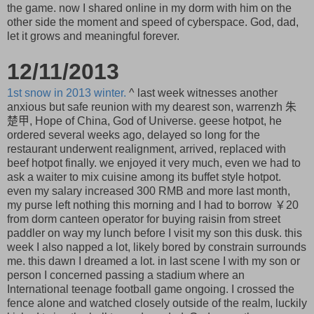
the game. now I shared online in my dorm with him on the
other side the moment and speed of cyberspace. God, dad,
let it grows and meaningful forever.
12/11/2013
1st snow in 2013 winter.
^ last week witnesses another
anxious but safe reunion with my dearest son, warrenzh 朱
楚甲, Hope of China, God of Universe. geese hotpot, he
ordered several weeks ago, delayed so long for the
restaurant underwent realignment, arrived, replaced with
beef hotpot finally. we enjoyed it very much, even we had to
ask a waiter to mix cuisine among its buffet style hotpot.
even my salary increased 300 RMB and more last month,
my purse left nothing this morning and I had to borrow ￥20
from dorm canteen operator for buying raisin from street
paddler on way my lunch before I visit my son this dusk. this
week I also napped a lot, likely bored by constrain surrounds
me. this dawn I dreamed a lot. in last scene I with my son or
person I concerned passing a stadium where an
International teenage football game ongoing. I crossed the
fence alone and watched closely outside of the realm, luckily