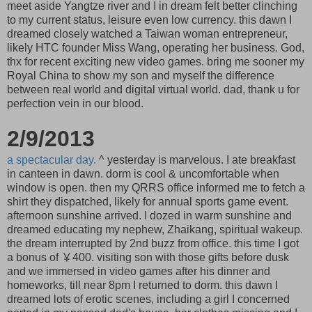
meet aside Yangtze river and I in dream felt better clinching
to my current status, leisure even low currency. this dawn I
dreamed closely watched a Taiwan woman entrepreneur,
likely HTC founder Miss Wang, operating her business. God,
thx for recent exciting new video games. bring me sooner my
Royal China to show my son and myself the difference
between real world and digital virtual world. dad, thank u for
perfection vein in our blood.
2/9/2013
a spectacular day.
^ yesterday is marvelous. I ate breakfast
in canteen in dawn. dorm is cool & uncomfortable when
window is open. then my QRRS office informed me to fetch a
shirt they dispatched, likely for annual sports game event.
afternoon sunshine arrived. I dozed in warm sunshine and
dreamed educating my nephew, Zhaikang, spiritual wakeup.
the dream interrupted by 2nd buzz from office. this time I got
a bonus of ￥400. visiting son with those gifts before dusk
and we immersed in video games after his dinner and
homeworks, till near 8pm I returned to dorm. this dawn I
dreamed lots of erotic scenes, including a girl I concerned