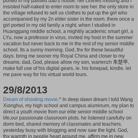
ported in my passed dad's house. her clothes missing and I
insisted half-naked to enter room to see her. the only store in
the village refused to sell us clothes to put up the girl who
accompanied by my 2n elder sister in the room. there once a
girl ported in my old family a night, when I studied in
Huanggang middle school, a mightily academic smart girl, a
LYu, now a professor in virus, invited my host in the summer
vacation but never back to me in the rest of my senior middle
school. Its a sunny morning. God, thx for these beautiful
days. bring me sooner my Royal China and closer to my
dreams. dad, God, please allow my son, warrenzh 朱楚甲,
make full use of his digital gears, ie. his fonepad, kindle. let
me pave way for his virtual world tours.
29/8/2013
Dream of shooting movie.
^ In deep dawn dream I told Wang
Xionghui, my high school and campus aluminum, my plan to
direct a youth movie from our elite senior middle school
life,our passionate classroom plots. he listened carefully on
dorm bed, shared memory of classmates and teachers.
yesterday busy with blogging and now saw the light. God,
thx warmth in people heart around me. affirm me in new