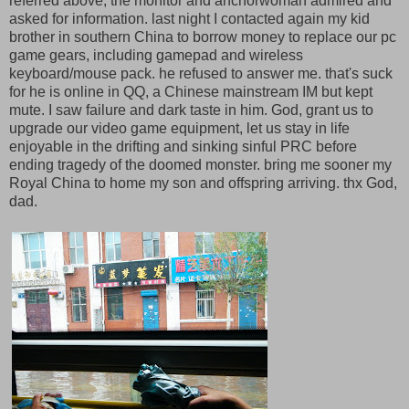
referred above, the monitor and anchorwoman admired and
asked for information. last night I contacted again my kid
brother in southern China to borrow money to replace our pc
game gears, including gamepad and wireless
keyboard/mouse pack. he refused to answer me. that's suck
for he is online in QQ, a Chinese mainstream IM but kept
mute. I saw failure and dark taste in him. God, grant us to
upgrade our video game equipment, let us stay in life
enjoyable in the drifting and sinking sinful PRC before
ending tragedy of the doomed monster. bring me sooner my
Royal China to home my son and offspring arriving. thx God,
dad.