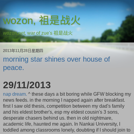
wozon, 祖是战火
wozon.net, war of zue's 祖是战火
2013年11月28日星期四
morning star shines over house of
peace.
29/11/2013
nap dream.
^ these days a bit boring while GFW blocking my
news feeds. in the morning I napped again after breakfast.
first I saw old thesis, competition between my dad's family
and his eldest brother's, esp my eldest cousin's 3 sons,
desperate chasers behind us. then in old nightmare,
academic life, haunted me again. In Nankai University, I
toddled among classrooms lonely, doubting if I should join to