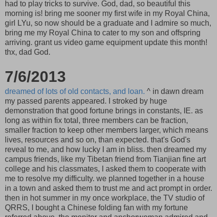
had to play tricks to survive. God, dad, so beautiful this
morning is! bring me sooner my first wife in my Royal China,
girl LYu, so now should be a graduate and I admire so much,
bring me my Royal China to cater to my son and offspring
arriving. grant us video game equipment update this month!
thx, dad God.
7/6/2013
dreamed of lots of old contacts, and loan.
^ in dawn dream
my passed parents appeared. I stroked by huge
demonstration that good fortune brings in constants, IE. as
long as within fix total, three members can be fraction,
smaller fraction to keep other members larger, which means
lives, resources and so on, than expected. that's God's
reveal to me, and how lucky I am in bliss. then dreamed my
campus friends, like my Tibetan friend from Tianjian fine art
college and his classmates, I asked them to cooperate with
me to resolve my difficulty. we planned together in a house
in a town and asked them to trust me and act prompt in order.
then in hot summer in my once workplace, the TV studio of
QRRS, I bought a Chinese folding fan with my fortune