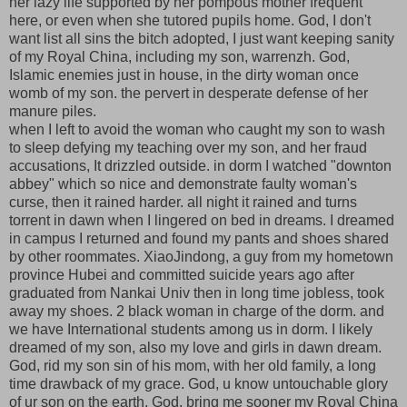
her lazy life supported by her pompous mother frequent
here, or even when she tutored pupils home. God, I don't
want list all sins the bitch adopted, I just want keeping sanity
of my Royal China, including my son, warrenzh. God,
Islamic enemies just in house, in the dirty woman once
womb of my son. the pervert in desperate defense of her
manure piles.
when I left to avoid the woman who caught my son to wash
to sleep defying my teaching over my son, and her fraud
accusations, It drizzled outside. in dorm I watched "downton
abbey" which so nice and demonstrate faulty woman's
curse, then it rained harder. all night it rained and turns
torrent in dawn when I lingered on bed in dreams. I dreamed
in campus I returned and found my pants and shoes shared
by other roommates. XiaoJindong, a guy from my hometown
province Hubei and committed suicide years ago after
graduated from Nankai Univ then in long time jobless, took
away my shoes. 2 black woman in charge of the dorm. and
we have International students among us in dorm. I likely
dreamed of my son, also my love and girls in dawn dream.
God, rid my son sin of his mom, with her old family, a long
time drawback of my grace. God, u know untouchable glory
of ur son on the earth. God, bring me sooner my Royal China