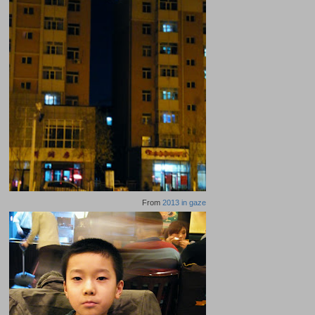
From
2013 in gaze