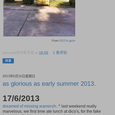
From
2013 in gaze
benzrad华中朱子卓
at
16:55
1 条评论:
共享
2013年6月16日星期日
as glorious as early summer 2013.
17/6/2013
dreamed of missing warrenzh.
^ last weekend really
marvelous. we first time ate lunch at dico's, for the fake