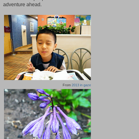
adventure ahead.
From
2013 in gaze