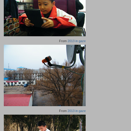
From
2013 in gaze
From
2013 in gaze