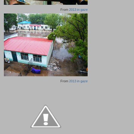
From
2013 in gaze
From
2013 in gaze