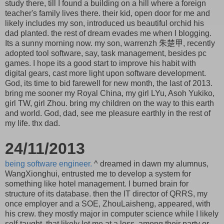
study there, till I found a building on a hill where a foreign
teacher's family lives there. their kid, open door for me and
likely includes my son, introduced us beautiful orchid his
dad planted. the rest of dream evades me when I blogging.
Its a sunny morning now. my son, warrenzh 朱楚甲, recently
adopted tool software, say, task management, besides pc
games. I hope its a good start to improve his habit with
digital gears, cast more light upon software development.
God, its time to bid farewell for new month, the last of 2013.
bring me sooner my Royal China, my girl LYu, Asoh Yukiko,
girl TW, girl Zhou. bring my children on the way to this earth
and world. God, dad, see me pleasure earthly in the rest of
my life. thx dad.
24/11/2013
being software engineer.
^ dreamed in dawn my alumnus,
WangXionghui, entrusted me to develop a system for
something like hotel management. I burned brain for
structure of its database. then the IT director of QRRS, my
once employer and a SOE, ZhouLaisheng, appeared, with
his crew. they mostly major in computer science while I likely
self-taught. that likely let me at a loss, among their party or