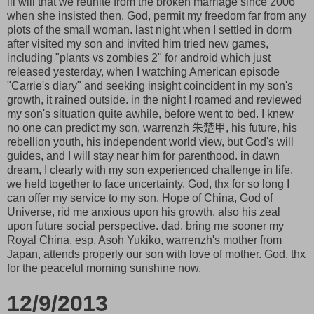
ill will that we reunite from the broken marriage since 2006
when she insisted then. God, permit my freedom far from any
plots of the small woman. last night when I settled in dorm
after visited my son and invited him tried new games,
including "plants vs zombies 2" for android which just
released yesterday, when I watching American episode
"Carrie's diary" and seeking insight coincident in my son's
growth, it rained outside. in the night I roamed and reviewed
my son's situation quite awhile, before went to bed. I knew
no one can predict my son, warrenzh 朱楚甲, his future, his
rebellion youth, his independent world view, but God's will
guides, and I will stay near him for parenthood. in dawn
dream, I clearly with my son experienced challenge in life.
we held together to face uncertainty. God, thx for so long I
can offer my service to my son, Hope of China, God of
Universe, rid me anxious upon his growth, also his zeal
upon future social perspective. dad, bring me sooner my
Royal China, esp. Asoh Yukiko, warrenzh's mother from
Japan, attends properly our son with love of mother. God, thx
for the peaceful morning sunshine now.
12/9/2013