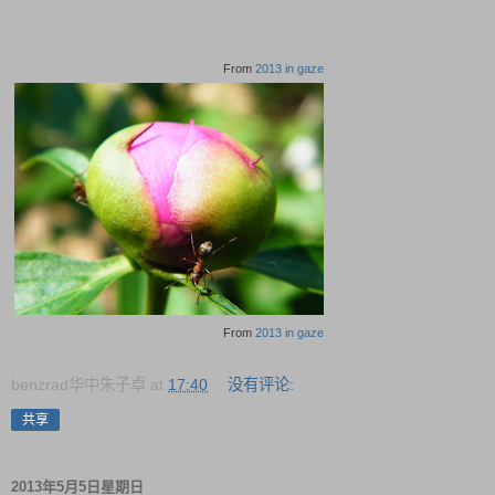
From
2013 in gaze
From
2013 in gaze
benzrad华中朱子卓
at
17:40
没有评论:
共享
2013年5月5日星期日