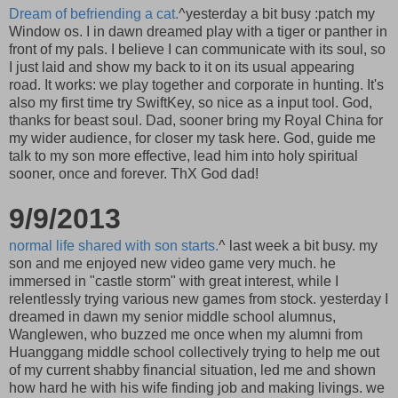
Dream of befriending a cat.
^yesterday a bit busy :patch my
Window os. I in dawn dreamed play with a tiger or panther in
front of my pals. I believe I can communicate with its soul, so
I just laid and show my back to it on its usual appearing
road. It works: we play together and corporate in hunting. It's
also my first time try SwiftKey, so nice as a input tool. God,
thanks for beast soul. Dad, sooner bring my Royal China for
my wider audience, for closer my task here. God, guide me
talk to my son more effective, lead him into holy spiritual
sooner, once and forever. ThX God dad!
9/9/2013
normal life shared with son starts.
^ last week a bit busy. my
son and me enjoyed new video game very much. he
immersed in "castle storm" with great interest, while I
relentlessly trying various new games from stock. yesterday I
dreamed in dawn my senior middle school alumnus,
Wanglewen, who buzzed me once when my alumni from
Huanggang middle school collectively trying to help me out
of my current shabby financial situation, led me and shown
how hard he with his wife finding job and making livings. we