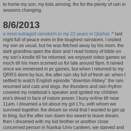
to home my son, my kids arriving. thx for the plenty of rain in
seasons changing.
8/6/2013
a most outraged rainstorm in my 22 years in Qiqihar.
^ last
night full of peace even in the toughest rainstorm. I visited
my son as usual, but he was fetched away by his mom. the
dark grandma open the door and I read history of bible on
my son's kindle till he returned. we enjoyed video games so
much till his mom scorned us for late around 9pm. it rained
since we immersed in pc games. but when I returned to my
QRRS dorm by bus, the after rain sky full of fresh air. when I
settled to watch English episode "downton Abbey" the rain
resumed and cats and dogs. the thunders and rain rhythm
covered my notebook's speaker and ignited my children
era's dread in face of nature power. I busy online till near
11am. I dreamed a lot about my girl LYu, with whom we
survived together. the dream so vivid that I wanted to get up
to blog, but the after rain dawn too sweet to leave dream.
then I dreamed with my kid brother or another close
concerned person in Nankai Univ canteen, we starved and