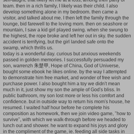
team. then in a rich family, I likely was their child. I also
develop something alone in my bedroom. then came a
visitor, and talked about me. I then left the family through the
lounge, bid farewell to the loving mom. then on seashore or
mountain, I saw a kid girl played swing. when she swung to
the highest, the rope broke and left her out in sky. the sudden
accident is terrifying, but the girl landed safe onto the
swamp, which thrills us.
today is a wonderful day. curious but anxious weekends
passed in golden memories. I successfully persuaded my
son, warrenzh 朱楚甲, Hope of China, God of Universe,
bought some ebook he likes online. by the way I attempted
to demonstrate him free market, and wonder of free wish and
purchase power. I also bought him a toy we didn't mean
much in it, just show my son the ample of God's bliss. In
public bathroom, my son lost more or less his comfort and
confidence. but in outside way to return his mom's house, he
resumed. I waited half hour before he complete his
composition as homework, then we join video game, "how to
survive", with which we walk-through before we headed to
lunch out and shower. he want to expand his joys and glory
in the compliment of the game, ie. feeding all side tasks in