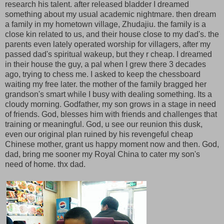
research his talent. after released bladder I dreamed
something about my usual academic nightmare. then dream
a family in my hometown village, Zhudajiu. the family is a
close kin related to us, and their house close to my dad's. the
parents even lately operated worship for villagers, after my
passed dad's spiritual wakeup, but they r cheap. I dreamed
in their house the guy, a pal when I grew there 3 decades
ago, trying to chess me. I asked to keep the chessboard
waiting my free later. the mother of the family bragged her
grandson's smart while I busy with dealing something. Its a
cloudy morning. Godfather, my son grows in a stage in need
of friends. God, blesses him with friends and challenges that
training or meaningful. God, u see our reunion this dusk,
even our original plan ruined by his revengeful cheap
Chinese mother, grant us happy moment now and then. God,
dad, bring me sooner my Royal China to cater my son's
need of home. thx dad.