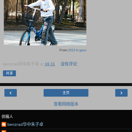
From
2013 in gaze
benzrad华中朱子卓
at
16:11
没有评论:
共享
‹
›
主页
查看网络版本
供稿人
benzrad华中朱子卓