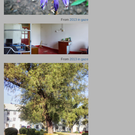
From
2013 in gaze
From
2013 in gaze