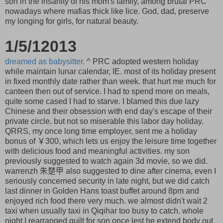
son in the insanity of his mom's family, among brutal PRC
nowadays where mafias thick like lice. God, dad, preserve
my longing for girls, for natural beauty.
1/5/12013
dreamed as babysitter.
^ PRC adopted western holiday
while maintain lunar calendar, IE. most of its holiday present
in fixed monthly date rather than week. that hurt me much for
canteen then out of service. I had to spend more on meals,
quite some cased I had to starve. I blamed this due lazy
Chinese and their obsession with end day's escape of their
private circle. but not so miserable this labor day holiday.
QRRS, my once long time employer, sent me a holiday
bonus of ￥300, which lets us enjoy the leisure time together
with delicious food and meaningful activities. my son
previously suggested to watch again 3d movie, so we did.
warrenzh 朱楚甲 also suggested to dine after cinema, even I
seriously concerned security in late night, but we did catch
last dinner in Golden Hans toast buffet around 8pm and
enjoyed rich food there very much. we almost didn't wait 2
taxi when usually taxi in Qiqihar too busy to catch. whole
night I rearranged quilt for son once lest he extend body out