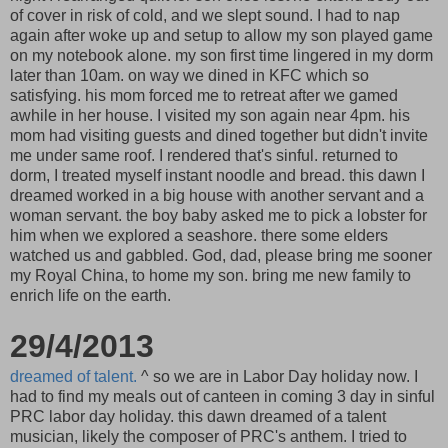
of cover in risk of cold, and we slept sound. I had to nap
again after woke up and setup to allow my son played game
on my notebook alone. my son first time lingered in my dorm
later than 10am. on way we dined in KFC which so
satisfying. his mom forced me to retreat after we gamed
awhile in her house. I visited my son again near 4pm. his
mom had visiting guests and dined together but didn't invite
me under same roof. I rendered that's sinful. returned to
dorm, I treated myself instant noodle and bread. this dawn I
dreamed worked in a big house with another servant and a
woman servant. the boy baby asked me to pick a lobster for
him when we explored a seashore. there some elders
watched us and gabbled. God, dad, please bring me sooner
my Royal China, to home my son. bring me new family to
enrich life on the earth.
29/4/2013
dreamed of talent.
^ so we are in Labor Day holiday now. I
had to find my meals out of canteen in coming 3 day in sinful
PRC labor day holiday. this dawn dreamed of a talent
musician, likely the composer of PRC's anthem. I tried to