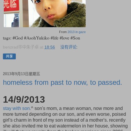
From
2013 in gaze
tags: #God #AsohYukiko #life #love #Son
benzrad华中朱子卓
at
18:56
没有评论:
共享
2013年9月13日星期五
homeless from past to now, to passed.
14/9/2013
stay with son.
^ son's mom, a mean woman, now more and
more turned depending on our son, and even worse, poised
girl's charm in front of my son instead of a mother's. recently
she also invited me to eat watermelon in her house, showing