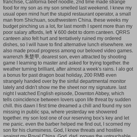
franchise, California beef noodle, 2nd time made strange
food for my son as my son smelled last weekend. I knew my
usual open mind hurt the stupid restaurant operator, a small
man from Shichuan, southwestern China. these weeks my
budget pinching us a lot, for last month I spent more than my
poor salary affords, left ￥600 debt to dorm canteen. QRRS
canteen also felt hurt and tentatively ruined my ordered
dishes, so I will have to find alternative lunch elsewhere. we
also made proud progress among our beloved video games.
warrenzh 朱楚甲, dearest son, even attracted by shooting
game I learning to master and asked for trying together. the
weather turning brilliant, after almost a week's rains. I alo got
a bonus for past dragon boat holiday, 200 RMB even
strangely handed over by the sinful departmental monitor
lately and didn't show me the sheet nor my signature. last
night I watched English episode, Downton Abbey, which
tells coincidence between lovers upon life threat by sudden
chill. this dawn I first time dreamed a chill and found my son
missing in public spa, where yesterday we showered
together. my son lost one of our reserving box's key and let
me panic. even the barber helped me find out, I scorned my
son for his clumsiness. God, I know threats and hostiles
against my Royal China. God, dad, proves the untouchable