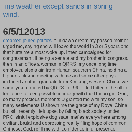
fine weather except sands in spring
wind.
6/5/12013
dreamed joined politics.
^ in dawn dream my passed mother
urged me, saying she will leave the world in 3 or 5 years and
that hurts me almost woke up. I then campaigned for
congressman till being a senate and my brother in congress.
then in an office a woman in QRRS, my once long time
employer, also a girl from Hunan, southern China, holding a
higher rank and meeting with me and some other guys
included another graduate from Xinjiang, western China, we
same year enrolled by QRRS in 1991. I felt bitter in the office
for I once refuted possible intimacy with the Hunan girl. God,
so many precious moments U granted me with my son, so
many settlements U shown me the grace of my Royal China.
but still recently I felt upset by falling black society under
PRC, sinful explosive dog state. mafias everywhere among
civilian. brutal and depressing reality filing hope of common
Chinese. God, refill me with confidence in ur presence,