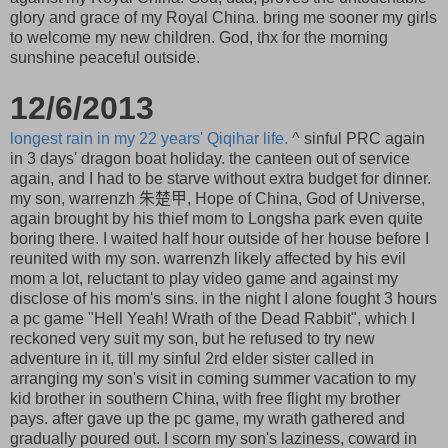
glory and grace of my Royal China. bring me sooner my girls
to welcome my new children. God, thx for the morning
sunshine peaceful outside.
12/6/2013
longest rain in my 22 years' Qiqihar life.
^ sinful PRC again
in 3 days' dragon boat holiday. the canteen out of service
again, and I had to be starve without extra budget for dinner.
my son, warrenzh 朱楚甲, Hope of China, God of Universe,
again brought by his thief mom to Longsha park even quite
boring there. I waited half hour outside of her house before I
reunited with my son. warrenzh likely affected by his evil
mom a lot, reluctant to play video game and against my
disclose of his mom's sins. in the night I alone fought 3 hours
a pc game "Hell Yeah! Wrath of the Dead Rabbit", which I
reckoned very suit my son, but he refused to try new
adventure in it, till my sinful 2rd elder sister called in
arranging my son's visit in coming summer vacation to my
kid brother in southern China, with free flight my brother
pays. after gave up the pc game, my wrath gathered and
gradually poured out. I scorn my son's laziness, coward in