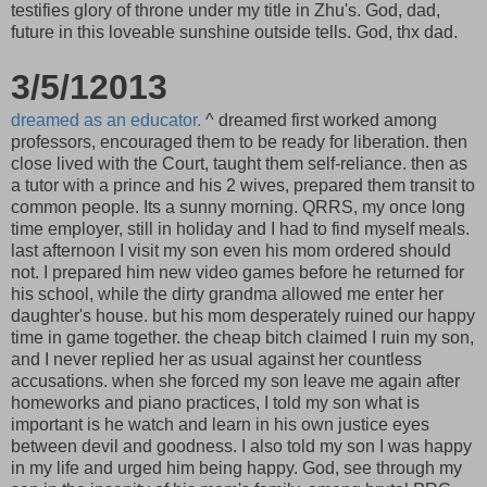
testifies glory of throne under my title in Zhu's. God, dad,
future in this loveable sunshine outside tells. God, thx dad.
3/5/12013
dreamed as an educator.
^ dreamed first worked among
professors, encouraged them to be ready for liberation. then
close lived with the Court, taught them self-reliance. then as
a tutor with a prince and his 2 wives, prepared them transit to
common people. Its a sunny morning. QRRS, my once long
time employer, still in holiday and I had to find myself meals.
last afternoon I visit my son even his mom ordered should
not. I prepared him new video games before he returned for
his school, while the dirty grandma allowed me enter her
daughter's house. but his mom desperately ruined our happy
time in game together. the cheap bitch claimed I ruin my son,
and I never replied her as usual against her countless
accusations. when she forced my son leave me again after
homeworks and piano practices, I told my son what is
important is he watch and learn in his own justice eyes
between devil and goodness. I also told my son I was happy
in my life and urged him being happy. God, see through my