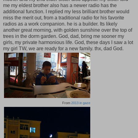
me my eldest brother also has a newer radio has the
additional function. I replied my less brilliant brother would
miss the merit out, from a traditional radio for his favorite
radios as a work companion. he is a builder. Its likely
another great morning, with golden sunshine over the top of
trees in the dorm garden. God, dad, bring me sooner my
girls, my private harmonious life. God, these days I saw a lot
my girl TW, we are ready for a new family. thx, dad God.
From
2013 in gaze