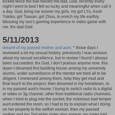
kicked twice the ball toward me.dad, God, recently every
night I went to bed I felt so lucky and meaningful when call it
a day. God, bring me sooner my girls, my girl LYu, Asoh
Yukiko, gilr Taiwan, girl Zhou, to enrich my life earthly.
blessing my son's gaming experience in video game with
me. thx dad God.
5/11/2013
dreamt of my passed mother and aunt.
^ those days I
reviewed a lot my sexual history. previously I was anxious
about my sexual excellence, but in review I found I always
been succeeded. thx God, I don't jealous anyone now. this
dawn I dreamed first building house among my university
alumni, under surveillance of the mentor we tried all to be
diligent. I immersed among them, help they get mud and
final touch to the project. then dreamed in my hometown, ie.
in my passed aunt's house, I trying to switch radio to a digital
or video or 3g channel, other from traditional radio channels.
when I tried to plug into the socket, the notorious bad temper
aunt entered the room, so I had to try to explain what I doing
on her property to the selfish woman. then my passed
mother and my 2nd elder sister also appear. my sister told